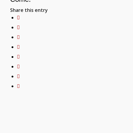
Share this entry