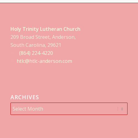
Holy Trinity Lutheran Church
209 Broad Street, Anderson,
South Carolina, 29621
(864) 224-4220
htlc@htlc-anderson.com
ARCHIVES