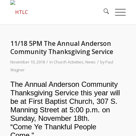
11/18 5PM The Annual Anderson
Community Thanksgiving Service
/
/
November 10, 2018
in
Church Activities
,
News
by
Paul
Wagner
The Annual Anderson Community
Thanksgiving Service this year will
be at First Baptist Church, 307 S.
Manning Street at 5:00 p.m. on
Sunday, November 18th.
“Come Ye Thankful People
Come.”