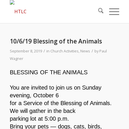
10/6/19 Blessing of the Animals
/
/
September 8, 2019
in
Church Activities
,
News
by
Paul
Wagner
BLESSING OF THE ANIMALS
You are invited to join us on Sunday
evening, October 6
for a Service of the Blessing of Animals.
We will gather in the back
parking lot at 5:00 p.m.
Bring your pets — dogs, cats, birds,