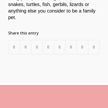
snakes, turtles, fish, gerbils, lizards or
anything else you consider to be a family
pet.
Share this entry