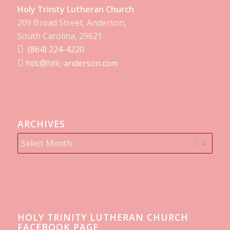
Holy Trinity Lutheran Church
209 Broad Street, Anderson,
South Carolina, 29621
(864) 224-4220
htlc@htlc-anderson.com
ARCHIVES
HOLY TRINITY LUTHERAN CHURCH
FACEBOOK PAGE