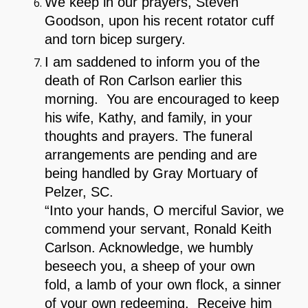
We keep in our prayers, Steven
Goodson, upon his recent rotator cuff
and torn bicep surgery.
I am saddened to inform you of the
death of Ron Carlson earlier this
morning. You are encouraged to keep
his wife, Kathy, and family, in your
thoughts and prayers. The funeral
arrangements are pending and are
being handled by Gray Mortuary of
Pelzer, SC.
“Into your hands, O merciful Savior, we
commend your servant, Ronald Keith
Carlson. Acknowledge, we humbly
beseech you, a sheep of your own
fold, a lamb of your own flock, a sinner
of your own redeeming. Receive him