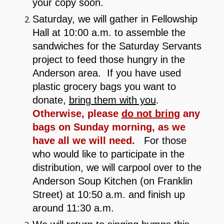
your copy soon.
Saturday, we will gather in Fellowship
Hall at 10:00 a.m. to assemble the
sandwiches for the Saturday Servants
project to feed those hungry in the
Anderson area. If you have used
plastic grocery bags you want to
donate,
bring them with you
.
Otherwise, please
do not bring
any
bags on Sunday morning, as we
have all we will need.
For those
who would like to participate in the
distribution, we will carpool over to the
Anderson Soup Kitchen (on Franklin
Street) at 10:50 a.m. and finish up
around 11:30 a.m.