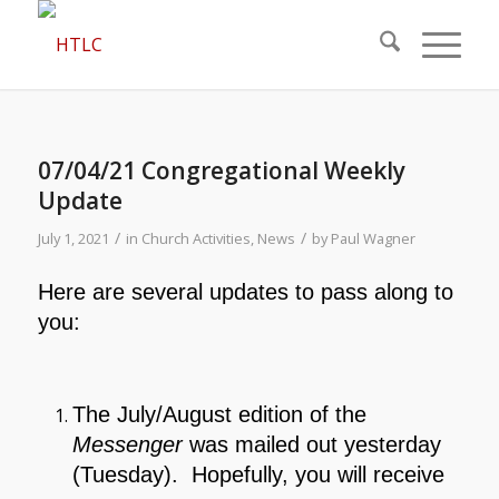
07/04/21 Congregational Weekly
Update
/
/
July 1, 2021
in
Church Activities
,
News
by
Paul Wagner
Here are several updates to pass along to
you:
The July/August edition of the
Messenger
was mailed out yesterday
(Tuesday). Hopefully, you will receive