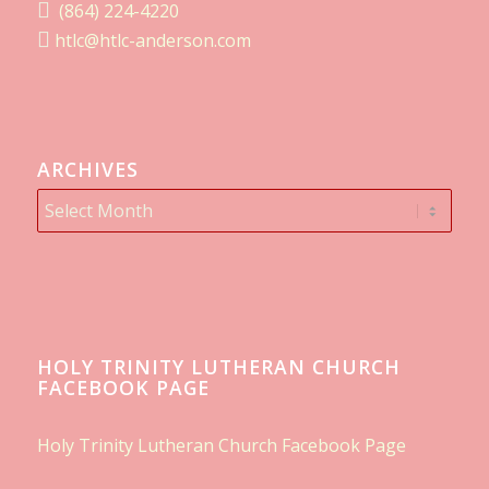
(864) 224-4220
htlc@htlc-anderson.com
ARCHIVES
HOLY TRINITY LUTHERAN CHURCH
FACEBOOK PAGE
Holy Trinity Lutheran Church Facebook Page