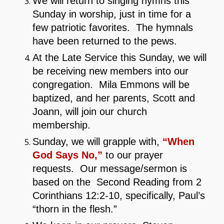
We will return to singing hymns this
Sunday in worship, just in time for a
few patriotic favorites. The hymnals
have been returned to the pews.
At the Late Service this Sunday, we will
be receiving new members into our
congregation. Mila Emmons will be
baptized, and her parents, Scott and
Joann, will join our church
membership.
Sunday, we will grapple with,
“When
God Says No,”
to our prayer
requests. Our message/sermon is
based on the Second Reading from 2
Corinthians 12:2-10, specifically, Paul’s
“thorn in the flesh.”