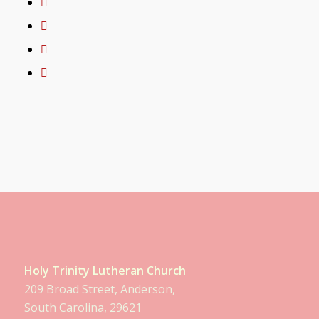
Holy Trinity Lutheran Church
209 Broad Street, Anderson,
South Carolina, 29621