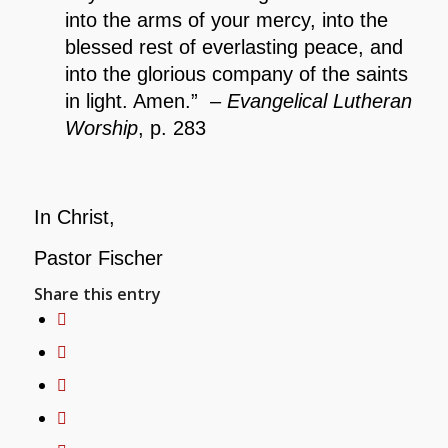
into the arms of your mercy, into the
blessed rest of everlasting peace, and
into the glorious company of the saints
in light. Amen.” –
Evangelical Lutheran
Worship
, p. 283
In Christ,
Pastor Fischer
Share this entry