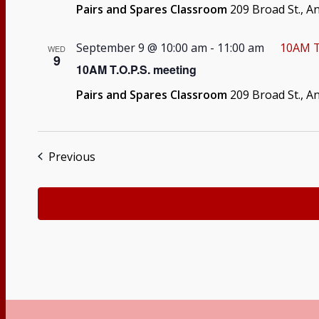
Pairs and Spares Classroom
209 Broad St., A
September 9 @ 10:00 am
-
11:00 am
10AM T
WED
9
10AM T.O.P.S. meeting
Pairs and Spares Classroom
209 Broad St., A
Events
Previous