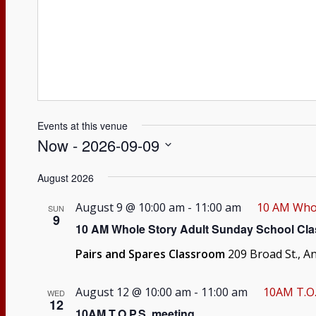
Events at this venue
Now
 - 
2026-09-09
Select
August 2026
date.
August 9 @ 10:00 am
-
11:00 am
10 AM Whol
SUN
9
10 AM Whole Story Adult Sunday School Cla
Pairs and Spares Classroom
209 Broad St., A
August 12 @ 10:00 am
-
11:00 am
10AM T.O.
WED
12
10AM T.O.P.S. meeting