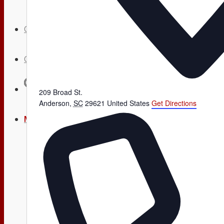
Calendar
Contact
Search
209 Broad St.
Anderson
,
SC
29621
United States
Get Directions
Menu
Menu