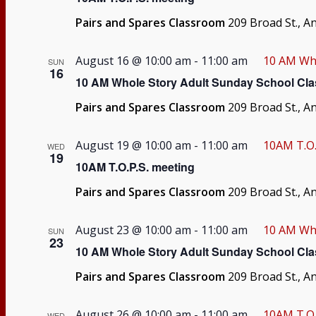
Pairs and Spares Classroom
209 Broad St., A
August 16 @ 10:00 am
-
11:00 am
10 AM Who
SUN
16
10 AM Whole Story Adult Sunday School Cla
Pairs and Spares Classroom
209 Broad St., A
August 19 @ 10:00 am
-
11:00 am
10AM T.O.
WED
19
10AM T.O.P.S. meeting
Pairs and Spares Classroom
209 Broad St., A
August 23 @ 10:00 am
-
11:00 am
10 AM Who
SUN
23
10 AM Whole Story Adult Sunday School Cla
Pairs and Spares Classroom
209 Broad St., A
August 26 @ 10:00 am
-
11:00 am
10AM T.O.
WED