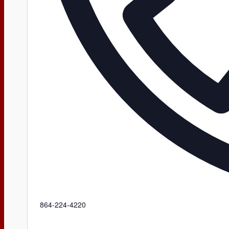
Phone
864-224-4220