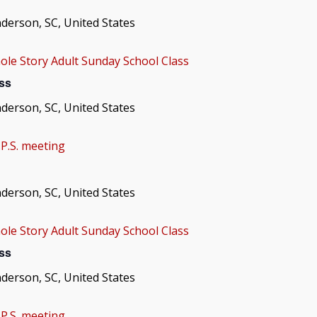
nderson, SC, United States
le Story Adult Sunday School Class
ss
nderson, SC, United States
P.S. meeting
nderson, SC, United States
le Story Adult Sunday School Class
ss
nderson, SC, United States
P.S. meeting