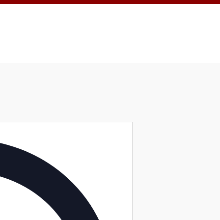
Address