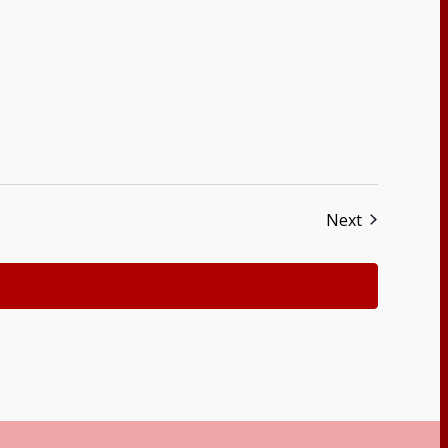
Events
Next