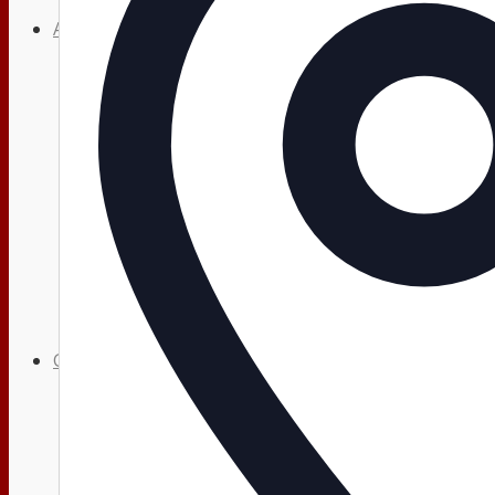
About
About Us
Our History
News
HTLC Sanctuary People with disabilities Accessib
Get Involved:
Social Groups
Opportunities to Serve – Committee’s at HTLC