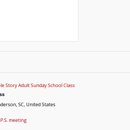
e Story Adult Sunday School Class
ss
nderson, SC, United States
P.S. meeting