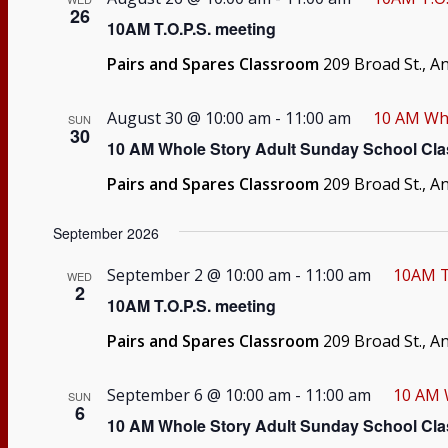
26
10AM T.O.P.S. meeting
Pairs and Spares Classroom
209 Broad St., A
August 30 @ 10:00 am
-
11:00 am
10 AM Who
SUN
30
10 AM Whole Story Adult Sunday School Cla
Pairs and Spares Classroom
209 Broad St., A
September 2026
September 2 @ 10:00 am
-
11:00 am
10AM T
WED
2
10AM T.O.P.S. meeting
Pairs and Spares Classroom
209 Broad St., A
September 6 @ 10:00 am
-
11:00 am
10 AM 
SUN
6
10 AM Whole Story Adult Sunday School Cla