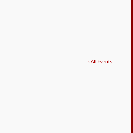
« All Events