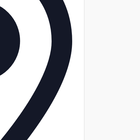
ility features