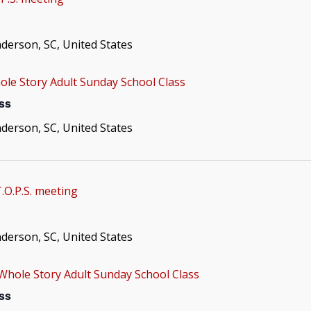
nderson, SC, United States
le Story Adult Sunday School Class
ss
nderson, SC, United States
.O.P.S. meeting
nderson, SC, United States
Whole Story Adult Sunday School Class
ss