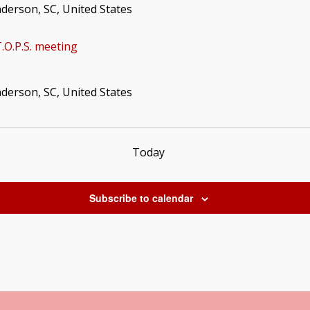
nderson, SC, United States
.O.P.S. meeting
nderson, SC, United States
Today
Subscribe to calendar