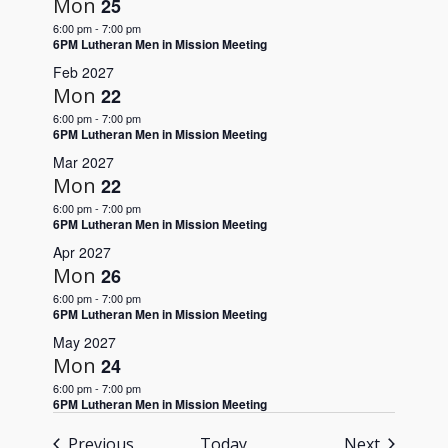
Mon
25
6:00 pm
-
7:00 pm
6PM Lutheran Men in Mission Meeting
Feb 2027
Mon
22
6:00 pm
-
7:00 pm
6PM Lutheran Men in Mission Meeting
Mar 2027
Mon
22
6:00 pm
-
7:00 pm
6PM Lutheran Men in Mission Meeting
Apr 2027
Mon
26
6:00 pm
-
7:00 pm
6PM Lutheran Men in Mission Meeting
May 2027
Mon
24
6:00 pm
-
7:00 pm
6PM Lutheran Men in Mission Meeting
Events
Events
Previous
Today
Next