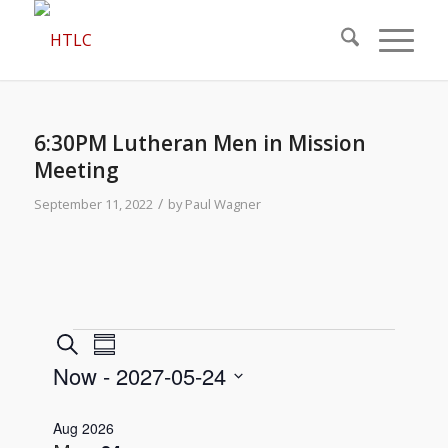
6:30PM Lutheran Men in Mission
Meeting
/
September 11, 2022
by
Paul Wagner
Events
Events
Event
Search
Summary
Views
Search
Now
 - 
2027-05-24
Navigation
and
Select
Views
Aug 2026
date.