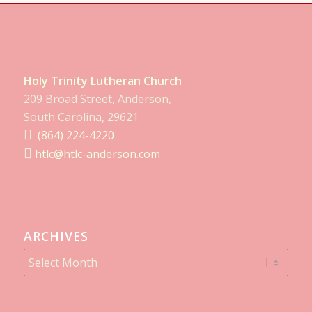
Holy Trinity Lutheran Church
209 Broad Street, Anderson,
South Carolina, 29621
(864) 224-4220
htlc@htlc-anderson.com
ARCHIVES