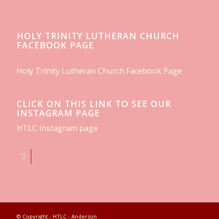
HOLY TRINITY LUTHERAN CHURCH
FACEBOOK PAGE
Holy Trinity Lutheran Church Facebook Page
CLICK ON THIS LINK TO SEE OUR
INSTAGRAM PAGE
HTLC Instagram page
© Copyright - HTLC - Anderson