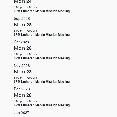
Mon
24
Navigation
6:00 pm
-
7:00 pm
6PM Lutheran Men in Mission Meeting
Sep 2026
Mon
28
6:00 pm
-
7:00 pm
6PM Lutheran Men in Mission Meeting
Oct 2026
Mon
26
6:00 pm
-
7:00 pm
6PM Lutheran Men in Mission Meeting
Nov 2026
Mon
23
6:00 pm
-
7:00 pm
6PM Lutheran Men in Mission Meeting
Dec 2026
Mon
28
6:00 pm
-
7:00 pm
6PM Lutheran Men in Mission Meeting
Jan 2027