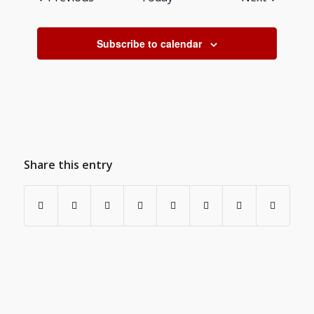
Subscribe to calendar
Share this entry