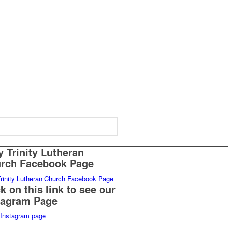
y Trinity Lutheran
rch Facebook Page
Trinity Lutheran Church Facebook Page
ck on this link to see our
tagram Page
Instagram page