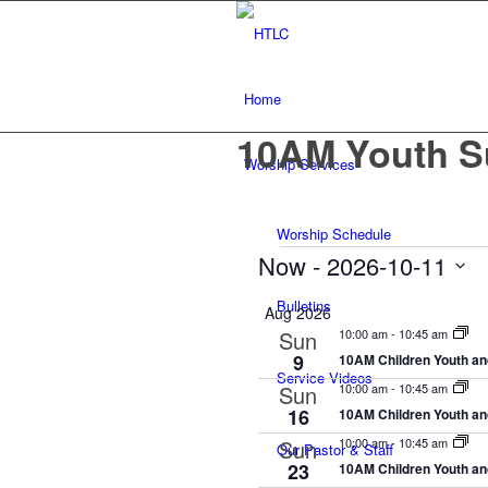
Home
10AM Youth S
Worship Services
Worship Schedule
Events
Now
 - 
2026-10-11
Select
Bulletins
Aug 2026
date.
Sun
10:00 am
-
10:45 am
9
10AM Children Youth an
Service Videos
Sun
10:00 am
-
10:45 am
16
10AM Children Youth an
Sun
10:00 am
-
10:45 am
Our Pastor & Staff
23
10AM Children Youth an