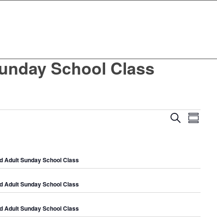
unday School Class
Events
Even
Search
Summar
View
Search
Navig
and
Views
d Adult Sunday School Class
Navigat
d Adult Sunday School Class
d Adult Sunday School Class