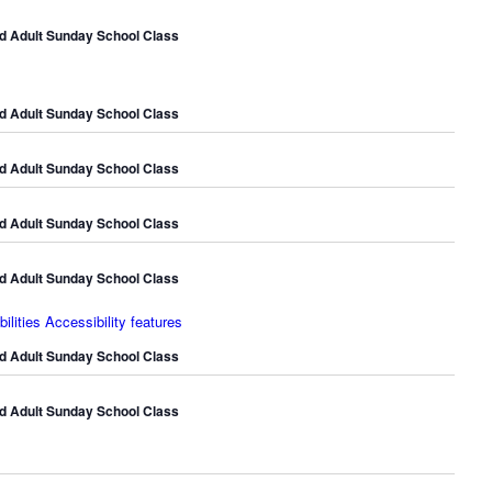
d Adult Sunday School Class
d Adult Sunday School Class
d Adult Sunday School Class
d Adult Sunday School Class
d Adult Sunday School Class
lities Accessibility features
d Adult Sunday School Class
d Adult Sunday School Class