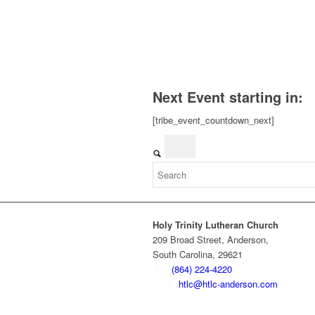
Next Event starting in:
[tribe_event_countdown_next]
Holy Trinity Lutheran Church
209 Broad Street, Anderson,
South Carolina, 29621
(864) 224-4220
htlc@htlc-anderson.com