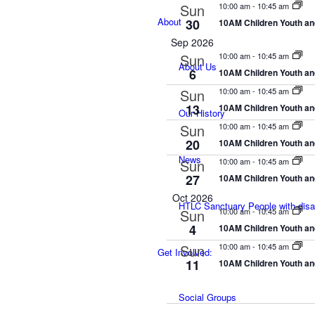
Sun
10:00 am
-
10:45 am
About
30
10AM Children Youth an
Sep 2026
Sun
10:00 am
-
10:45 am
About Us
6
10AM Children Youth an
Sun
10:00 am
-
10:45 am
13
10AM Children Youth an
Our History
Sun
10:00 am
-
10:45 am
20
10AM Children Youth an
News
Sun
10:00 am
-
10:45 am
27
10AM Children Youth an
Oct 2026
HTLC Sanctuary People with disabi
Sun
10:00 am
-
10:45 am
4
10AM Children Youth an
Sun
10:00 am
-
10:45 am
Get Involved:
11
10AM Children Youth an
Social Groups