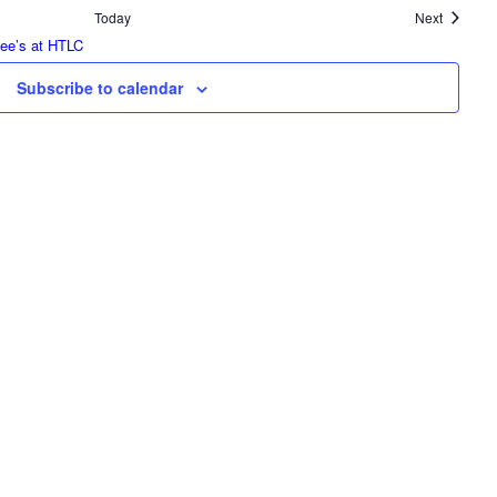
Events
Today
Next
tee’s at HTLC
Subscribe to calendar