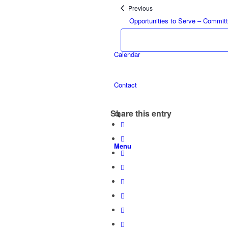
Events
Previous
Opportunities to Serve – Commit
Calendar
Contact
Share this entry
Menu