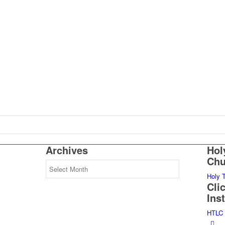
Archives
Hol
Chu
Archives
Holy 
Cli
Ins
HTLC 