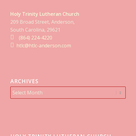
Holy Trinity Lutheran Church
209 Broad Street, Anderson,
South Carolina, 29621
(864) 224-4220
htlc@htlc-anderson.com
ARCHIVES