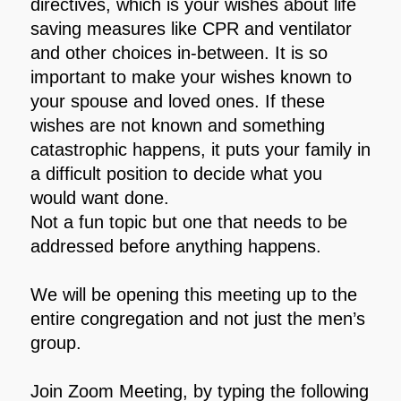
directives, which is your wishes about life
saving measures like CPR and ventilator
and other choices in-between. It is so
important to make your wishes known to
your spouse and loved ones. If these
wishes are not known and something
catastrophic happens, it puts your family in
a difficult position to decide what you
would want done.
Not a fun topic but one that needs to be
addressed before anything happens.
We will be opening this meeting up to the
entire congregation and not just the men’s
group.
Join Zoom Meeting, by typing the following