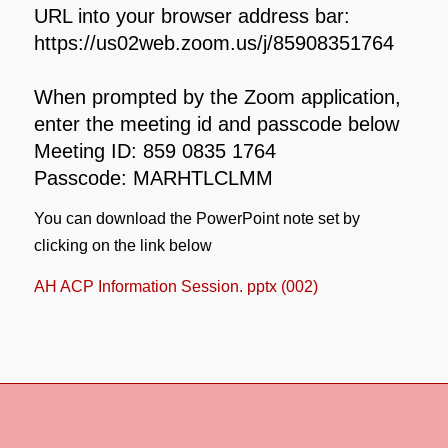
URL into your browser address bar:
https://us02web.zoom.us/j/85908351764
When prompted by the Zoom application,
enter the meeting id and passcode below
Meeting ID: 859 0835 1764
Passcode: MARHTLCLMM
You can download the PowerPoint note set by
clicking on the link below
AH ACP Information Session. pptx (002)