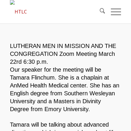
LUTHERAN MEN IN MISSION AND THE
CONGREGATION Zoom Meeting March
22rd 6:30 p.m.
Our speaker for the meeting will be
Tamara Flinchum. She is a chaplain at
AnMed Health Medical center. She has an
English degree from Southern Wesleyan
University and a Masters in Divinity
Degree from Emory University.
Tamara will be talking about advanced