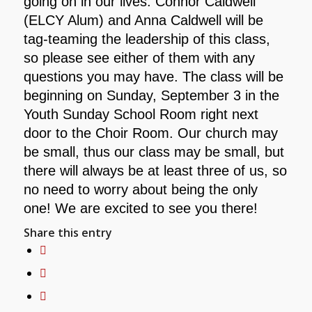
going on in our lives. Connor Caldwell
(ELCY Alum) and Anna Caldwell will be
tag-teaming the leadership of this class,
so please see either of them with any
questions you may have. The class will be
beginning on Sunday, September 3 in the
Youth Sunday School Room right next
door to the Choir Room. Our church may
be small, thus our class may be small, but
there will always be at least three of us, so
no need to worry about being the only
one! We are excited to see you there!
Share this entry