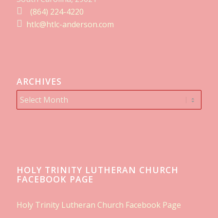
(864) 224-4220
htlc@htlc-anderson.com
ARCHIVES
HOLY TRINITY LUTHERAN CHURCH
FACEBOOK PAGE
Holy Trinity Lutheran Church Facebook Page