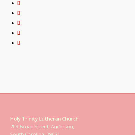
Holy Trinity Lutheran Church
209 Broad Street, Anderson,
South Carolina, 29621