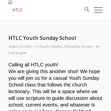
HTLC Youth Sunday School
/
/
August 24, 2023
in
Church Activities
,
Fellowship Groups
by
Paul Wagner
Calling all HTLC youth!
We are giving this another shot! We hope
you will join us for a casual Youth Sunday
School class that follows the church
lectionary. This will be a space where we
will use scripture to guide discussion about
school, current events, and whatever is