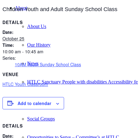
About
Children Youth and Adult Sunday School Class
DETAILS
About Us
Date:
October 25
Time:
Our History
10:00 am - 10:45 am
Series:
News
10AM Youth Sunday School Class
VENUE
HTLC Sanctuary People with disabilities Accessibility fe
HTLC Youth Classroom
Get Involved:
Add to calendar
Social Groups
DETAILS
Date:
Opportunities to Serve – Committee’s at HTLC