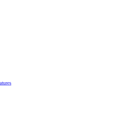
atures