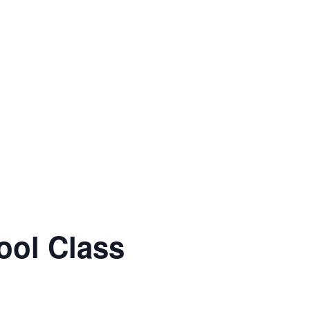
ool Class