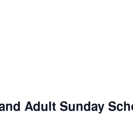
and Adult Sunday Sch