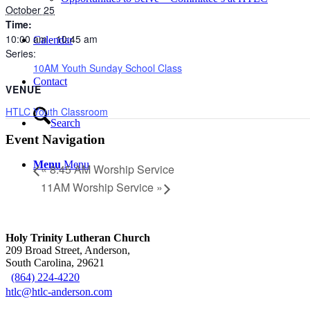
October 25
Time:
10:00 am - 10:45 am
Calendar
Series:
10AM Youth Sunday School Class
Contact
VENUE
HTLC Youth Classroom
Search
Event Navigation
Menu
Menu
«
8:45 AM Worship Service
11AM Worship Service
»
Holy Trinity Lutheran Church
209 Broad Street, Anderson,
South Carolina, 29621
(864) 224-4220
htlc@htlc-anderson.com