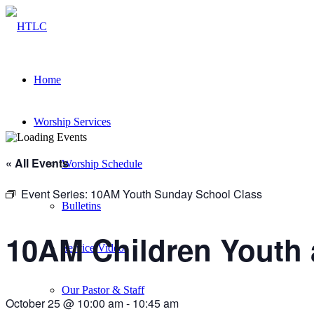
Home
Worship Services
« All Events
Worship Schedule
Event Series:
10AM Youth Sunday School Class
Bulletins
10AM Children Youth 
Service Videos
Our Pastor & Staff
October 25 @ 10:00 am
-
10:45 am