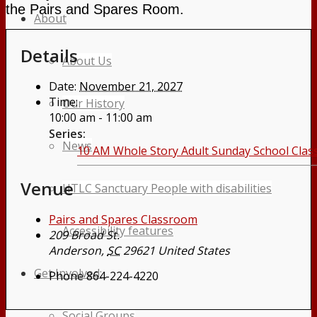
the Pairs and Spares Room.
About
Details
About Us
Date:
November 21, 2027
Time:
Our History
10:00 am - 11:00 am
Series:
News
10 AM Whole Story Adult Sunday School Clas
Venue
HTLC Sanctuary People with disabilities
Pairs and Spares Classroom
Accessibility features
209 Broad St.
Anderson
,
SC
29621
United States
Get Involved:
Phone
864-224-4220
Social Groups