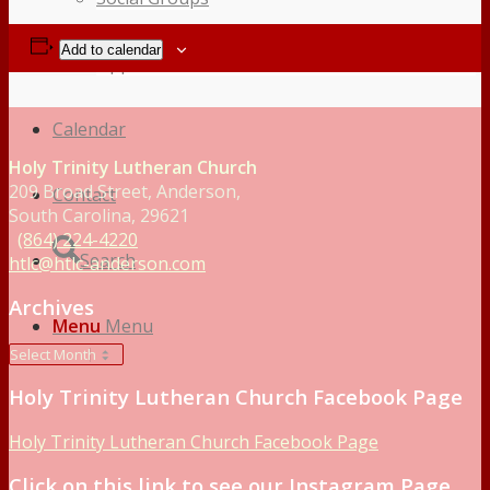
Add to calendar
Opportunities to Serve – Committee’s at HTLC
Calendar
Holy Trinity Lutheran Church
209 Broad Street, Anderson,
Contact
South Carolina, 29621
(864) 224-4220
Search
htlc@htlc-anderson.com
Archives
Menu
Menu
Holy Trinity Lutheran Church Facebook Page
Holy Trinity Lutheran Church Facebook Page
Click on this link to see our Instagram Page