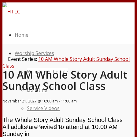
Home
Worship Services
Event Series:
10 AM Whole Story Adult Sunday School
Class
10 AM Whole Story Adult
Worship Schedule
Sunday School Class
Bulletins
November 21, 2027 @ 10:00 am
-
11:00 am
Service Videos
The Whole Story Adult Sunday School Class
Our Pastor & Staff
All
adults are invited to attend at 10:00 AM
Sunday in