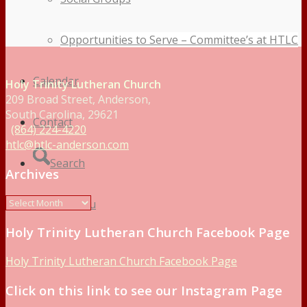
Opportunities to Serve – Committee’s at HTLC
Calendar
Holy Trinity Lutheran Church
209 Broad Street, Anderson,
South Carolina, 29621
Contact
(864) 224-4220
htlc@htlc-anderson.com
Search
Archives
Menu
Menu
Holy Trinity Lutheran Church Facebook Page
Holy Trinity Lutheran Church Facebook Page
Click on this link to see our Instagram Page