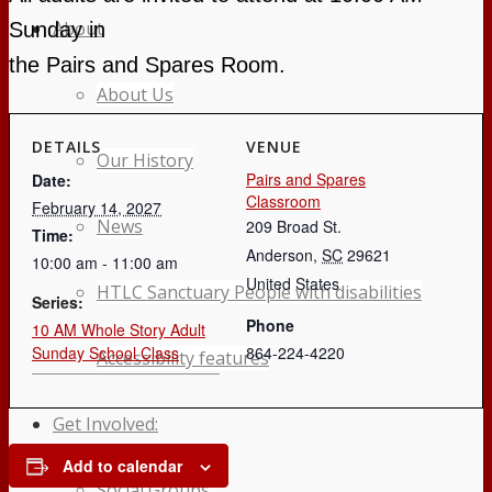
About
Sunday in
the Pairs and Spares Room.
About Us
DETAILS
VENUE
Our History
Pairs and Spares
Date:
Classroom
February 14, 2027
News
209 Broad St.
Time:
Anderson
,
SC
29621
10:00 am - 11:00 am
United States
HTLC Sanctuary People with disabilities
Series:
Phone
10 AM Whole Story Adult
Sunday School Class
864-224-4220
Accessibility features
Get Involved:
Add to calendar
Social Groups