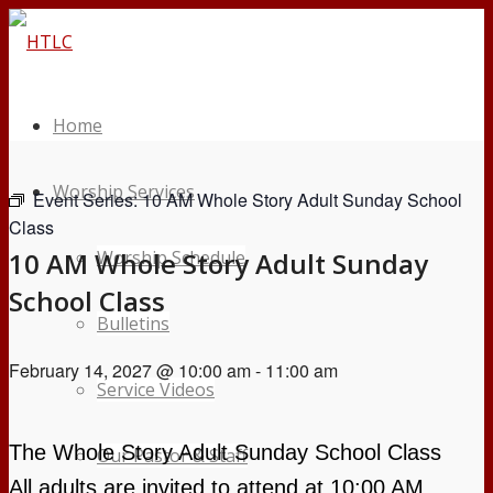
Home
Worship Services
Event Series:
10 AM Whole Story Adult Sunday School
Class
10 AM Whole Story Adult Sunday
Worship Schedule
School Class
Bulletins
February 14, 2027 @ 10:00 am
-
11:00 am
Service Videos
The Whole Story Adult Sunday School Class
Our Pastor & Staff
All
adults are invited to attend at 10:00 AM