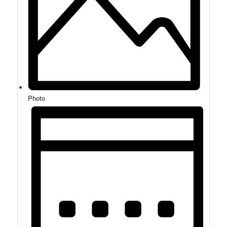
Photo