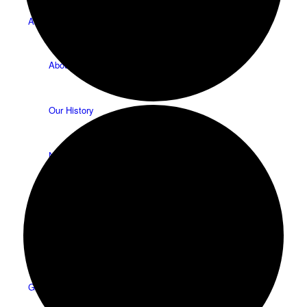
About
About Us
Our History
News
HTLC Sanctuary People with disabilities Accessibility
features
Get Involved: