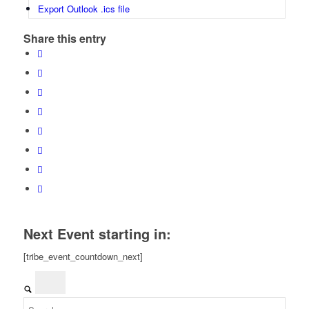
Export Outlook .ics file
Share this entry
Next Event starting in:
[tribe_event_countdown_next]