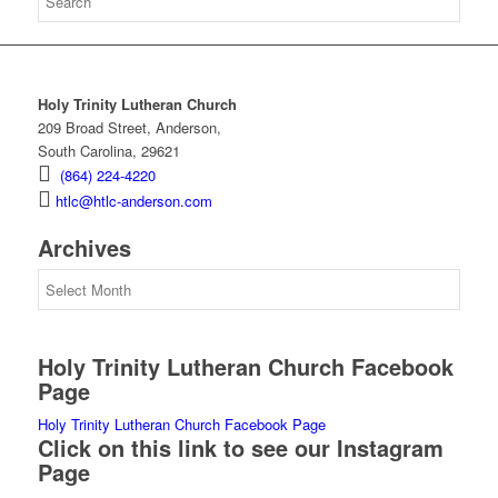
Holy Trinity Lutheran Church
209 Broad Street, Anderson,
South Carolina, 29621
(864) 224-4220
htlc@htlc-anderson.com
Archives
Archives
Holy Trinity Lutheran Church Facebook
Page
Holy Trinity Lutheran Church Facebook Page
Click on this link to see our Instagram
Page