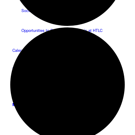
Social Groups
Opportunities to Serve – Committee’s at HTLC
Calendar
Contact
Menu