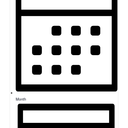
Month