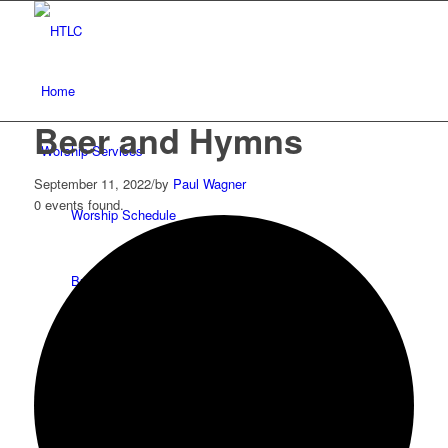
Home
Beer and Hymns
Worship Services
September 11, 2022
/
by
Paul Wagner
0 events found.
Worship Schedule
Bulletins
Service Videos
Our Pastor & Staff