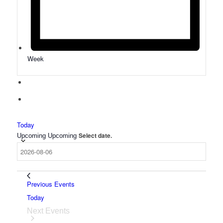
Week
Today
Select date.
Upcoming
Upcoming
Previous
Events
Today
Next
Events