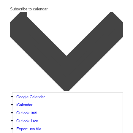
Subscribe to calendar
Google Calendar
iCalendar
Outlook 365
Outlook Live
Export .ics file