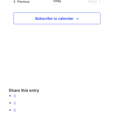
and
Today
Next
Events
Previous
Views
Events
Navigatio
Subscribe to calendar
Share this entry