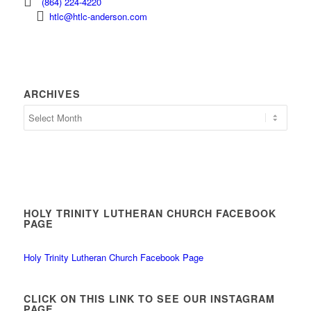
(864) 224-4220
htlc@htlc-anderson.com
ARCHIVES
Archives
HOLY TRINITY LUTHERAN CHURCH FACEBOOK
PAGE
Holy Trinity Lutheran Church Facebook Page
CLICK ON THIS LINK TO SEE OUR INSTAGRAM
PAGE