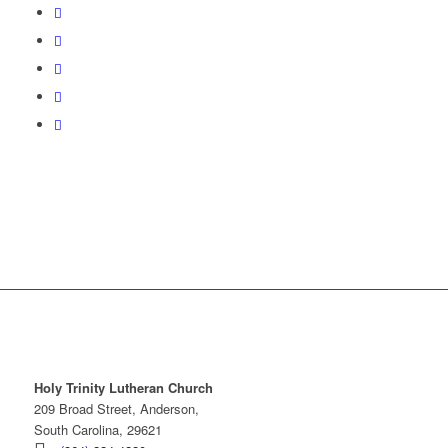
Holy Trinity Lutheran Church
209 Broad Street, Anderson,
South Carolina, 29621