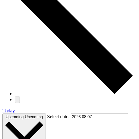
Today
Select date.
Upcoming
Upcoming