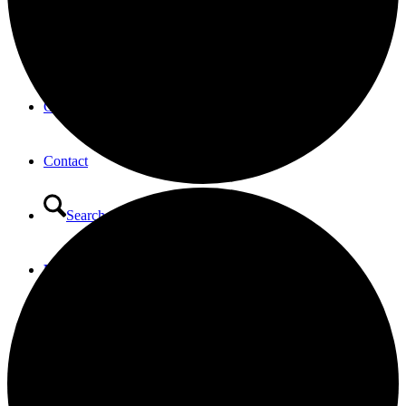
Opportunities to Serve – Committee’s at HTLC
Calendar
Contact
Search
Menu
Menu