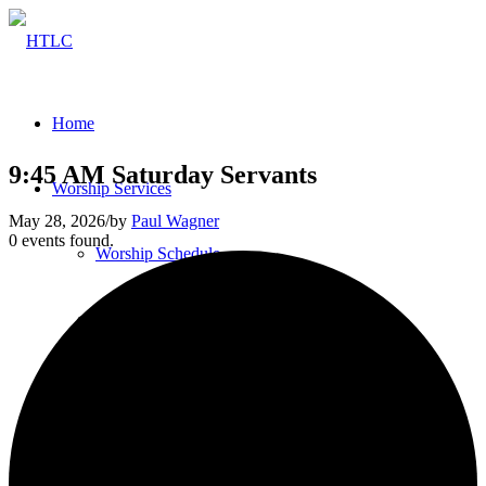
Home
9:45 AM Saturday Servants
Worship Services
May 28, 2026
/
by
Paul Wagner
0 events found.
Worship Schedule
Bulletins
Service Videos
Our Pastor & Staff