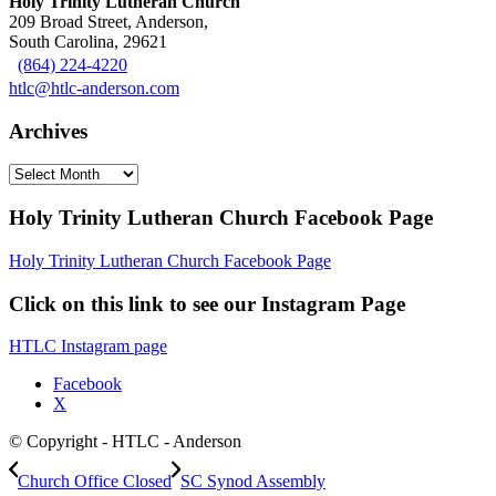
Holy Trinity Lutheran Church
209 Broad Street, Anderson,
South Carolina, 29621
(864) 224-4220
htlc@htlc-anderson.com
Archives
Archives
Holy Trinity Lutheran Church Facebook Page
Holy Trinity Lutheran Church Facebook Page
Click on this link to see our Instagram Page
HTLC Instagram page
Facebook
X
© Copyright - HTLC - Anderson
Church Office Closed
SC Synod Assembly