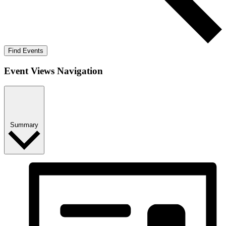
Find Events
Event Views Navigation
Summary