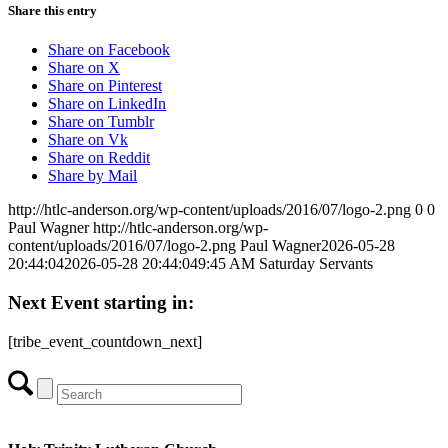
Share this entry
Share on Facebook
Share on X
Share on Pinterest
Share on LinkedIn
Share on Tumblr
Share on Vk
Share on Reddit
Share by Mail
http://htlc-anderson.org/wp-content/uploads/2016/07/logo-2.png
0
0
Paul Wagner
http://htlc-anderson.org/wp-
content/uploads/2016/07/logo-2.png
Paul Wagner
2026-05-28
20:44:04
2026-05-28 20:44:04
9:45 AM Saturday Servants
Next Event starting in:
[tribe_event_countdown_next]