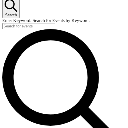
Search
Enter Keyword. Search for Events by Keyword.