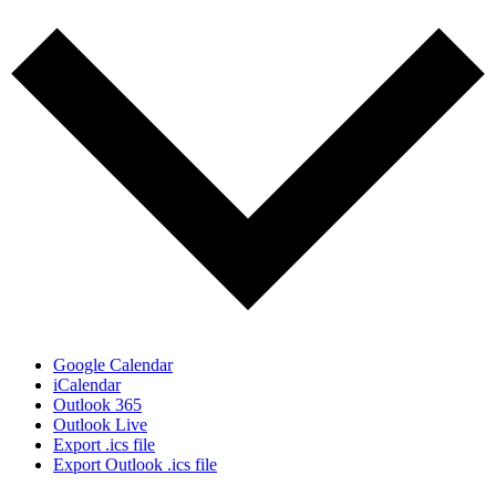
Google Calendar
iCalendar
Outlook 365
Outlook Live
Export .ics file
Export Outlook .ics file