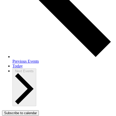
Previous
Events
Today
Next
Events
Subscribe to calendar