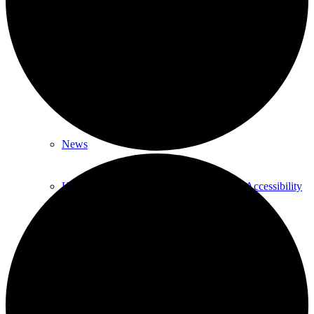
About
About Us
Our History
News
HTLC Sanctuary People with disabilities Accessibility
features
Get Involved:
Social Groups