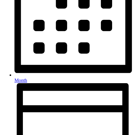
Month