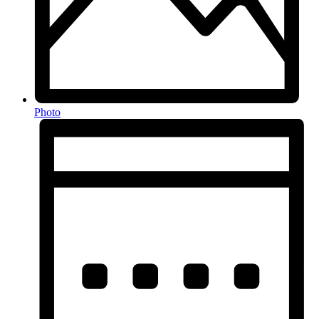
Photo