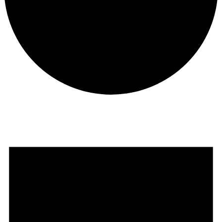
Events