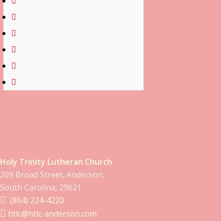
Holy Trinity Lutheran Church
209 Broad Street, Anderson,
South Carolina, 29621
(864) 224-4220
htlc@htlc-anderson.com