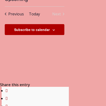
Navigation
and
Select
Views
date.
Events
Previous
Today
Next
Navigation
Events
Subscribe to calendar
Share this entry