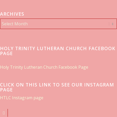
ARCHIVES
HOLY TRINITY LUTHERAN CHURCH FACEBOOK
PAGE
Holy Trinity Lutheran Church Facebook Page
CLICK ON THIS LINK TO SEE OUR INSTAGRAM
PAGE
HTLC Instagram page