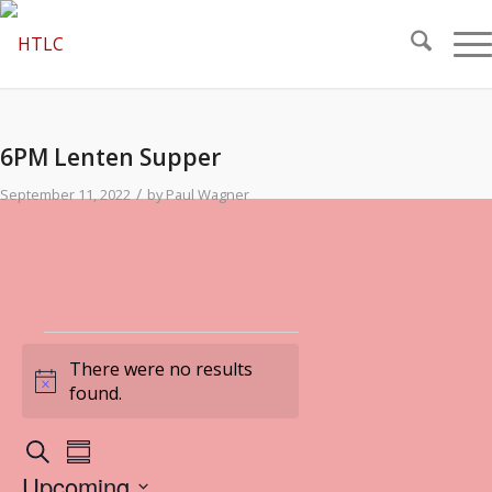
6PM Lenten Supper
/
September 11, 2022
by
Paul Wagner
Events
There were no results
Notice
found.
Events
Event
Search
Summary
Views
Search
Upcoming