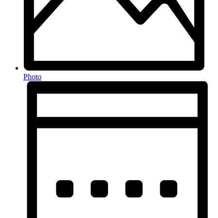
Photo