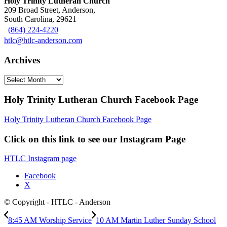
Holy Trinity Lutheran Church
209 Broad Street, Anderson,
South Carolina, 29621
(864) 224-4220
htlc@htlc-anderson.com
Archives
Archives
Holy Trinity Lutheran Church Facebook Page
Holy Trinity Lutheran Church Facebook Page
Click on this link to see our Instagram Page
HTLC Instagram page
Facebook
X
© Copyright - HTLC - Anderson
8:45 AM Worship Service
10 AM Martin Luther Sunday School