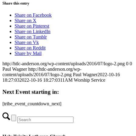
Share this entry
Share on Facebook
Share on X
Share on Pinterest
Share on LinkedIn
Share on Tumblr
Share on Vk
Share on Reddit
Share by Mail
http://htlc-anderson.org/wp-content/uploads/2016/07/logo-2.png
0
0
Paul Wagner
http://htlc-anderson.org/wp-
content/uploads/2016/07/logo-2.png
Paul Wagner
2022-10-16
18:27:03
2022-10-16 18:27:03
11AM Worship Service
Next Event starting in:
[tribe_event_countdown_next]