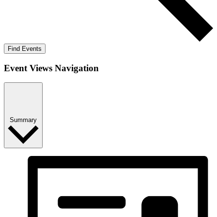
Find Events
Event Views Navigation
Summary