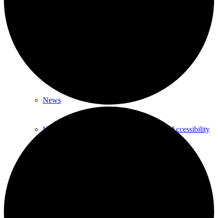
About
About Us
Our History
News
HTLC Sanctuary People with disabilities Accessibility
features
Get Involved:
Social Groups