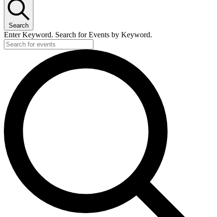
Search
Enter Keyword. Search for Events by Keyword.