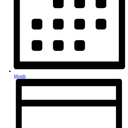
Month