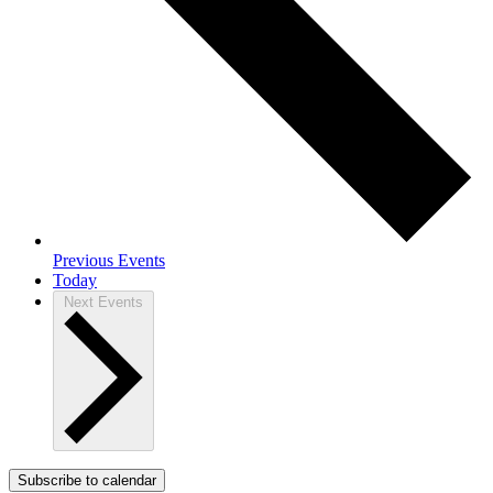
Previous
Events
Today
Next
Events
Subscribe to calendar