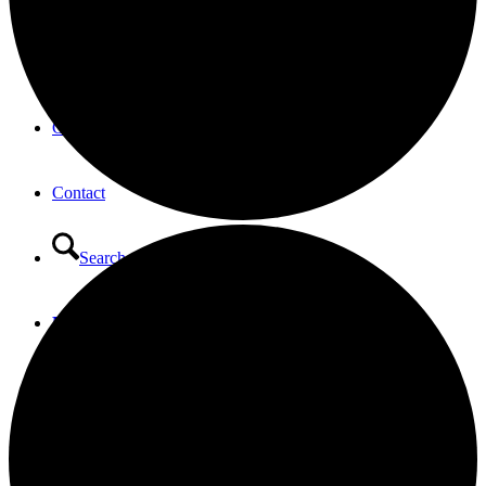
Opportunities to Serve – Committee’s at HTLC
Calendar
Contact
Search
Menu
Menu