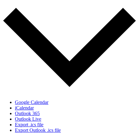
Google Calendar
iCalendar
Outlook 365
Outlook Live
Export .ics file
Export Outlook .ics file