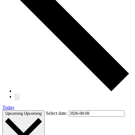
Today
Select date.
Upcoming
Upcoming