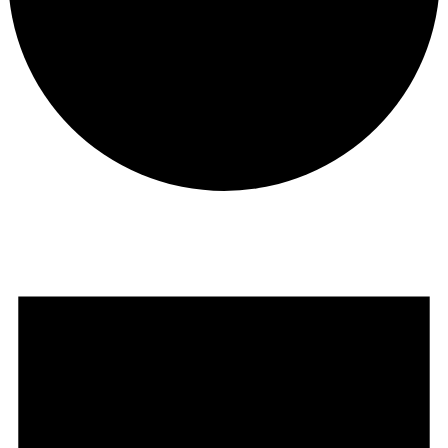
Events