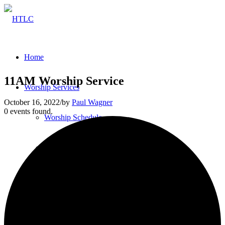
Home
11AM Worship Service
Worship Services
October 16, 2022
/
by
Paul Wagner
0 events found.
Worship Schedule
Bulletins
Service Videos
Our Pastor & Staff