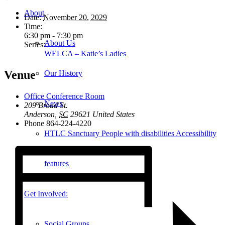
About
Date:
November 20, 2029
Time:
6:30 pm - 7:30 pm
About Us
Series:
WELCA – Katie’s Ladies
Venue
Our History
Office Conference Room
News
209 Broad St.
Anderson
,
SC
29621
United States
Phone
864-224-4220
HTLC Sanctuary People with disabilities Accessibility
features
Get Involved:
Social Groups