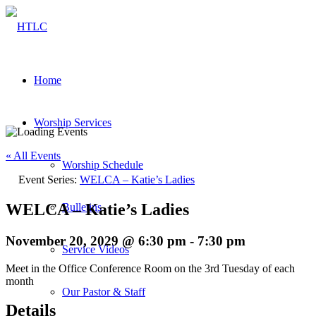
Home
Worship Services
« All Events
Worship Schedule
Event Series:
WELCA – Katie’s Ladies
WELCA – Katie’s Ladies
Bulletins
November 20, 2029 @ 6:30 pm
-
7:30 pm
Service Videos
Meet in the Office Conference Room on the 3rd Tuesday of each
month
Our Pastor & Staff
Details