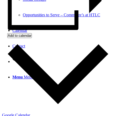
Opportunities to Serve – Committee’s at HTLC
Calendar
Add to calendar
Contact
Search
Menu
Menu
Google Calendar