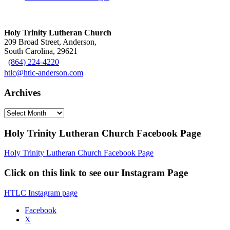
Holy Trinity Lutheran Church
209 Broad Street, Anderson,
South Carolina, 29621
(864) 224-4220
htlc@htlc-anderson.com
Archives
Archives
Holy Trinity Lutheran Church Facebook Page
Holy Trinity Lutheran Church Facebook Page
Click on this link to see our Instagram Page
HTLC Instagram page
Facebook
X