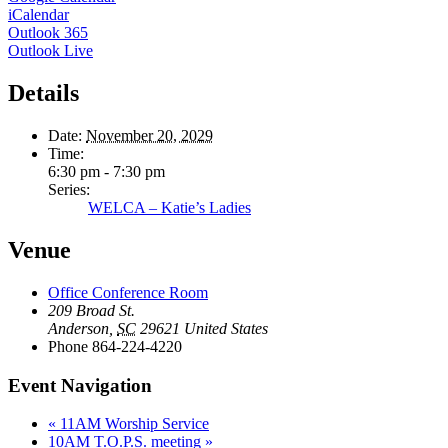
iCalendar
Outlook 365
Outlook Live
Details
Date:
November 20, 2029
Time:
6:30 pm - 7:30 pm
Series:
WELCA – Katie’s Ladies
Venue
Office Conference Room
209 Broad St.
Anderson
,
SC
29621
United States
Phone
864-224-4220
Event Navigation
«
11AM Worship Service
10AM T.O.P.S. meeting
»