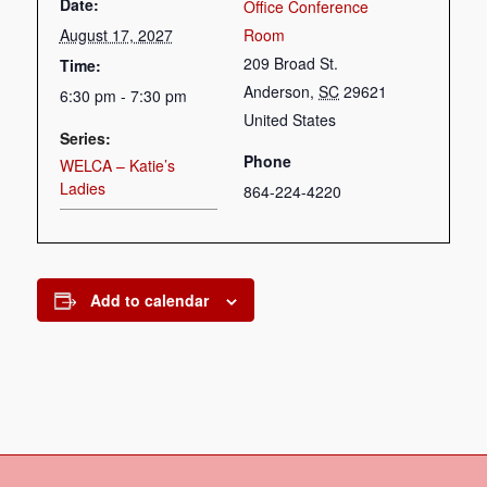
Date:
Office Conference
August 17, 2027
Room
209 Broad St.
Time:
Anderson
,
SC
29621
6:30 pm - 7:30 pm
United States
Series:
Phone
WELCA – Katie’s
Ladies
864-224-4220
Add to calendar