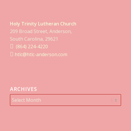
Holy Trinity Lutheran Church
209 Broad Street, Anderson,
South Carolina, 29621
(864) 224-4220
htlc@htlc-anderson.com
ARCHIVES