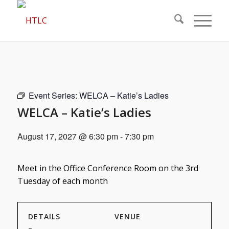
Event Series:
WELCA – Katie’s Ladies
WELCA – Katie’s Ladies
August 17, 2027 @ 6:30 pm
-
7:30 pm
Meet in the Office Conference Room on the 3rd
Tuesday of each month
DETAILS
VENUE