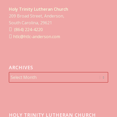
Holy Trinity Lutheran Church
209 Broad Street, Anderson,
South Carolina, 29621
(864) 224-4220
htlc@htlc-anderson.com
ARCHIVES
HOLY TRINITY LUTHERAN CHURCH