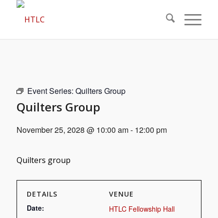
Event Series:
Quilters Group
Quilters Group
November 25, 2028 @ 10:00 am
-
12:00 pm
Quilters group
DETAILS
VENUE
Date:
HTLC Fellowship Hall