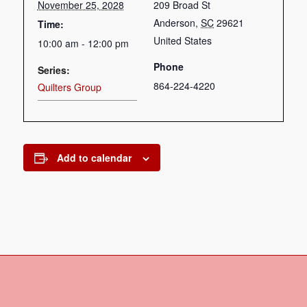
November 25, 2028
209 Broad St
Anderson
,
SC
29621
Time:
United States
10:00 am - 12:00 pm
Phone
Series:
864-224-4220
Quilters Group
Add to calendar