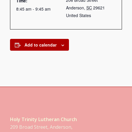
206 Broad Street
Time:
Anderson
,
SC
29621
8:45 am - 9:45 am
United States
Add to calendar
Holy Trinity Lutheran Church
209 Broad Street, Anderson,