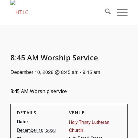
8:45 AM Worship Service
December 10, 2028 @ 8:45 am
-
9:45 am
8:45 AM Worship service
DETAILS
VENUE
Date:
Holy Trinity Lutheran
December 10, 2028
Church