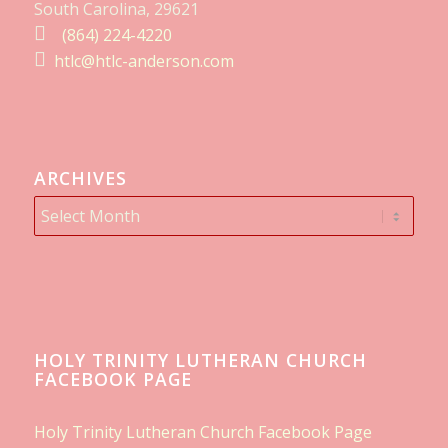
South Carolina, 29621
(864) 224-4220
htlc@htlc-anderson.com
ARCHIVES
HOLY TRINITY LUTHERAN CHURCH
FACEBOOK PAGE
Holy Trinity Lutheran Church Facebook Page