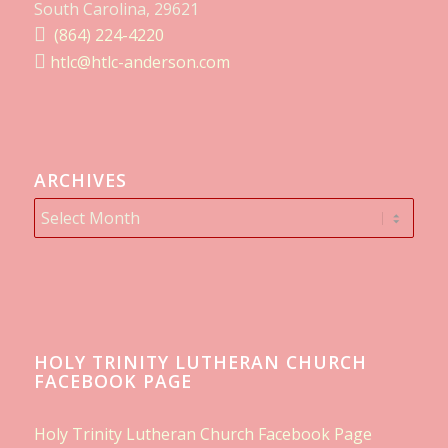
South Carolina, 29621
(864) 224-4220
htlc@htlc-anderson.com
ARCHIVES
HOLY TRINITY LUTHERAN CHURCH
FACEBOOK PAGE
Holy Trinity Lutheran Church Facebook Page