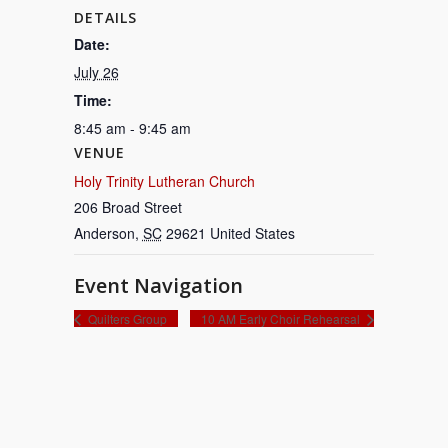
DETAILS
Date:
July 26
Time:
8:45 am - 9:45 am
VENUE
Holy Trinity Lutheran Church
206 Broad Street
Anderson
,
SC
29621
United States
Event Navigation
Quilters Group
10 AM Early Choir Rehearsal