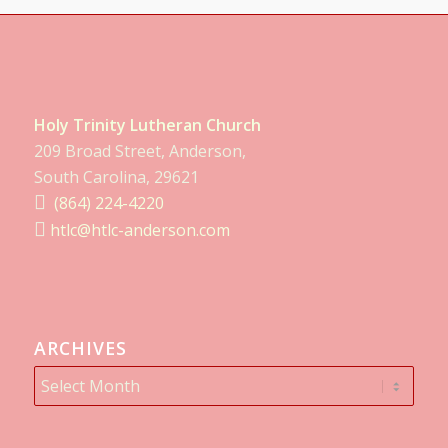
Holy Trinity Lutheran Church
209 Broad Street, Anderson,
South Carolina, 29621
(864) 224-4220
htlc@htlc-anderson.com
ARCHIVES