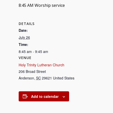
8:45 AM Worship service
DETAILS
Date:
July 26
Time:
8:45 am - 9:45 am
VENUE
Holy Trinity Lutheran Church
206 Broad Street
Anderson
,
SC
29621
United States
Add to calendar