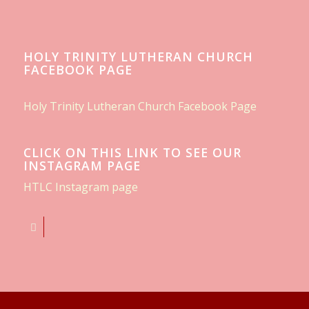
HOLY TRINITY LUTHERAN CHURCH
FACEBOOK PAGE
Holy Trinity Lutheran Church Facebook Page
CLICK ON THIS LINK TO SEE OUR
INSTAGRAM PAGE
HTLC Instagram page