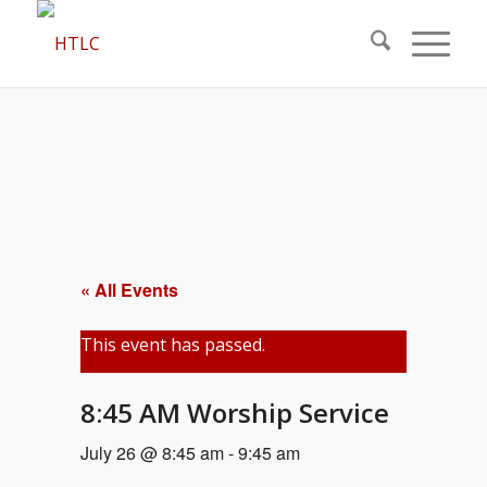
« All Events
This event has passed.
8:45 AM Worship Service
July 26 @ 8:45 am
-
9:45 am