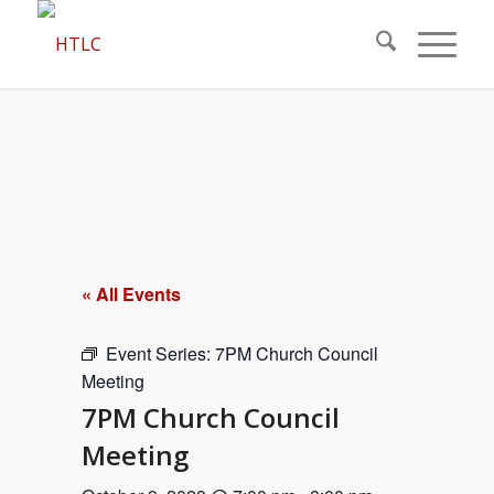
« All Events
Event Series:
7PM Church Council
Meeting
7PM Church Council
Meeting