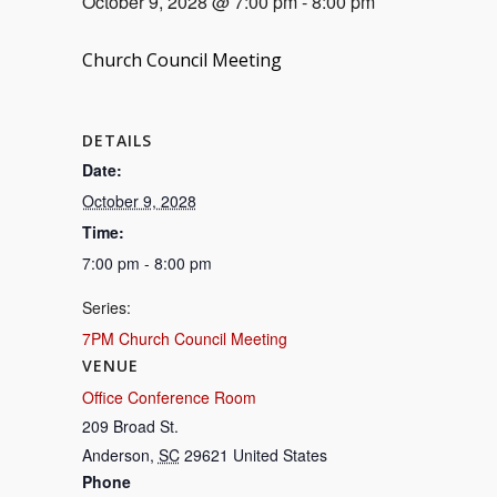
October 9, 2028 @ 7:00 pm
-
8:00 pm
Church Council Meeting
DETAILS
Date:
October 9, 2028
Time:
7:00 pm - 8:00 pm
Series:
7PM Church Council Meeting
VENUE
Office Conference Room
209 Broad St.
Anderson
,
SC
29621
United States
Phone