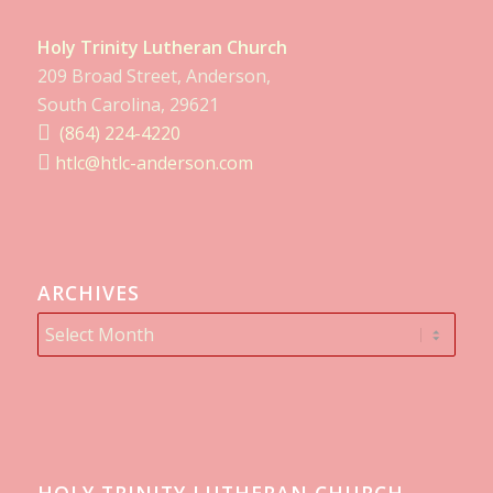
Holy Trinity Lutheran Church
209 Broad Street, Anderson,
South Carolina, 29621
(864) 224-4220
htlc@htlc-anderson.com
ARCHIVES
HOLY TRINITY LUTHERAN CHURCH