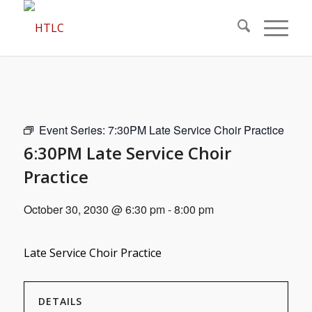
Event Series:
7:30PM Late Service Choir Practice
6:30PM Late Service Choir
Practice
October 30, 2030 @ 6:30 pm
-
8:00 pm
Late Service Choir Practice
DETAILS