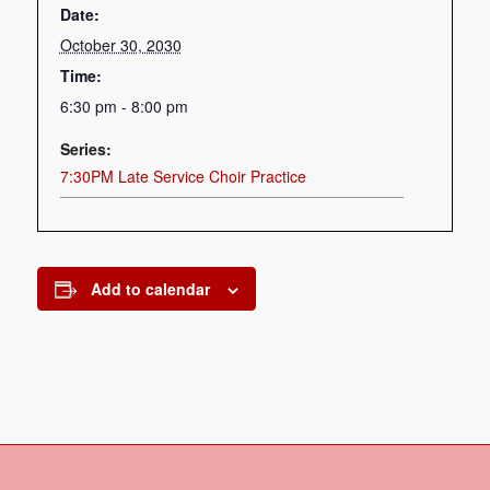
Date:
October 30, 2030
Time:
6:30 pm - 8:00 pm
Series:
7:30PM Late Service Choir Practice
Add to calendar