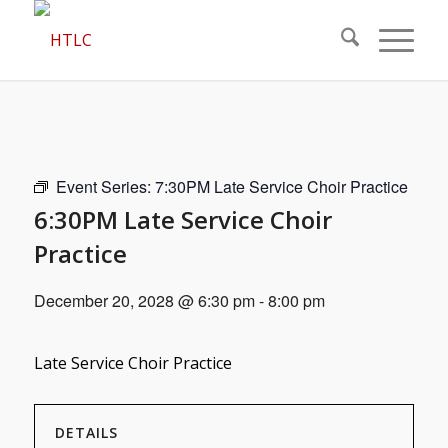
Event Series:
7:30PM Late Service Choir Practice
6:30PM Late Service Choir
Practice
December 20, 2028 @ 6:30 pm
-
8:00 pm
Late Service Choir Practice
DETAILS