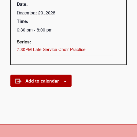
Date:
December 20, 2028
Time:
6:30 pm - 8:00 pm
Series:
7:30PM Late Service Choir Practice
Add to calendar