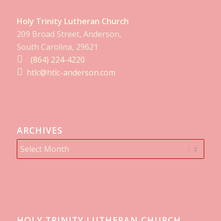
Holy Trinity Lutheran Church
209 Broad Street, Anderson,
South Carolina, 29621
(864) 224-4220
htlc@htlc-anderson.com
ARCHIVES
HOLY TRINITY LUTHERAN CHURCH