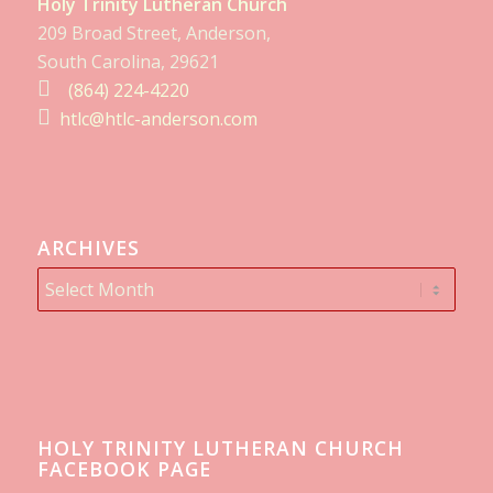
Holy Trinity Lutheran Church
209 Broad Street, Anderson,
South Carolina, 29621
(864) 224-4220
htlc@htlc-anderson.com
ARCHIVES
HOLY TRINITY LUTHERAN CHURCH
FACEBOOK PAGE