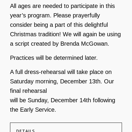
All ages are needed to participate in this
year’s program. Please prayerfully
consider being a part
of this delightful
Christmas tradition! We will again be using
a script created by Brenda
McGowan.
Practices will be determined later.
A full dress-rehearsal will take place on
Saturday morning, December 13th. Our
final rehearsal
will be Sunday, December 14th following
the Early Service.
DETAILS