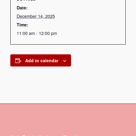
Date:
December 14, 2025
Time:
11:00 am - 12:00 pm
Add to calendar