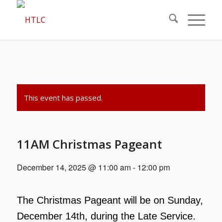
This event has passed.
11AM Christmas Pageant
December 14, 2025 @ 11:00 am
-
12:00 pm
The Christmas Pageant will be on Sunday,
December 14th, during the Late Service.